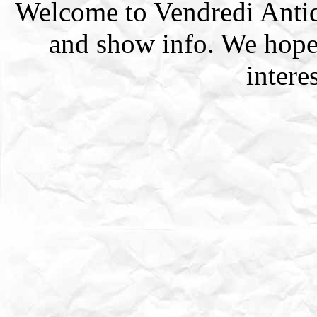
Welcome to Vendredi Antiqu
and show info. We hope
intere