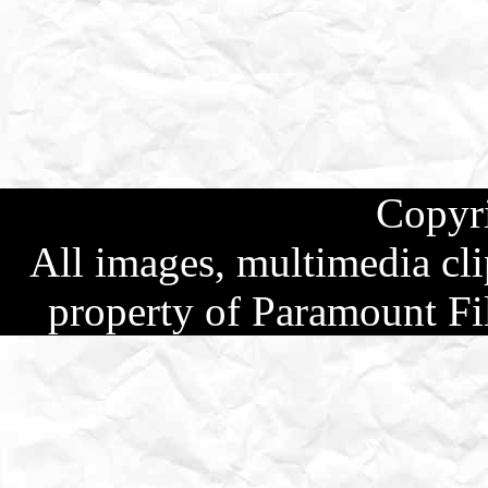
Copyr
All images, multimedia clip
property of Paramount Fi