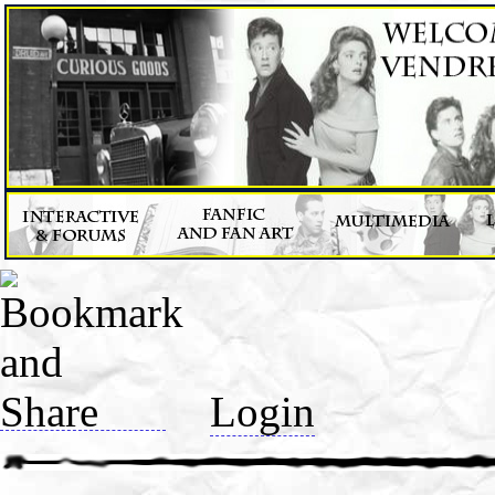
Login